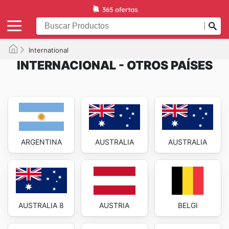
International
INTERNACIONAL - OTROS PAÍSES
ARGENTINA
AUSTRALIA
AUSTRALIA
AUSTRALIA 8
AUSTRIA
BELGI