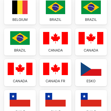
BELGIUM
BRAZIL
BRAZIL
BRAZIL
CANADA
CANADA
CANADA
CANADA FR
ESKO