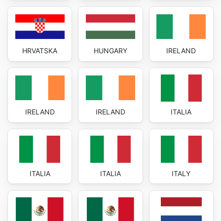
HRVATSKA
HUNGARY
IRELAND
IRELAND
IRELAND
ITALIA
ITALIA
ITALIA
ITALY