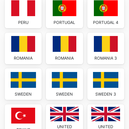
PERU
PORTUGAL
PORTUGAL 4
ROMANIA
ROMANIA
ROMANIA 3
SWEDEN
SWEDEN
SWEDEN 3
UNITED
UNITED