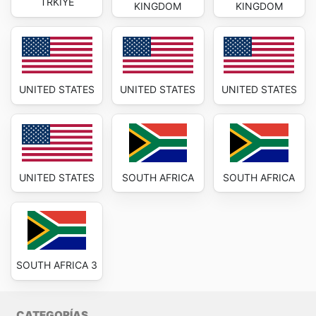
TRKIYE
KINGDOM
KINGDOM
UNITED STATES
UNITED STATES
UNITED STATES
UNITED STATES
SOUTH AFRICA
SOUTH AFRICA
SOUTH AFRICA 3
CATEGORÍAS