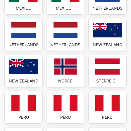
MEXICO
MEXICO 1
NETHERLANDS
NETHERLANDS
NETHERLANDS
NEW ZEALAND
NEW ZEALAND
NORGE
STERREICH
PERU
PERU
PERU