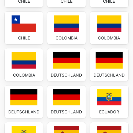
CHILE
CHILE
CHILE
CHILE
COLOMBIA
COLOMBIA
COLOMBIA
DEUTSCHLAND
DEUTSCHLAND
DEUTSCHLAND
DEUTSCHLAND
ECUADOR