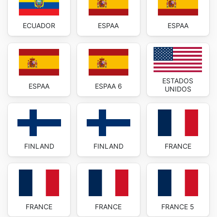
ECUADOR
ESPAA
ESPAA
ESTADOS
ESPAA
ESPAA 6
UNIDOS
FINLAND
FINLAND
FRANCE
FRANCE
FRANCE
FRANCE 5